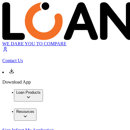
WE DARE YOU TO COMPARE
Contact Us
Download App
Loan Products
Resources