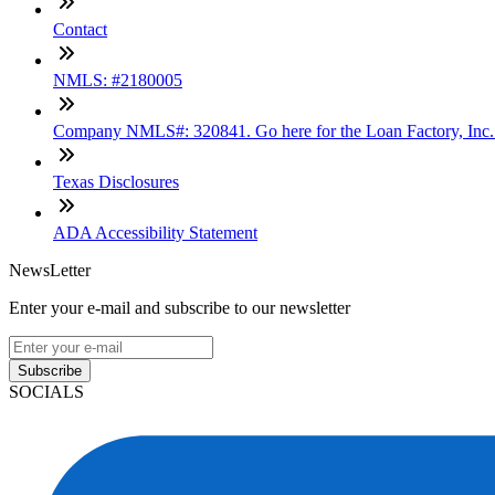
Contact
NMLS: #2180005
Company NMLS#: 320841. Go here for the Loan Factory, Inc
Texas Disclosures
ADA Accessibility Statement
NewsLetter
Enter your e-mail and subscribe to our newsletter
Subscribe
SOCIALS