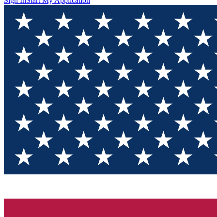
Sign In
Start My Application