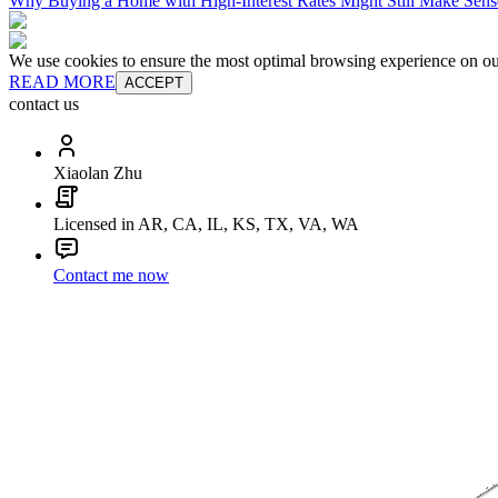
Why Buying a Home with High-Interest Rates Might Still Make Sens
We use cookies to ensure the most optimal browsing experience on our 
READ MORE
ACCEPT
contact us
Xiaolan Zhu
Licensed in AR, CA, IL, KS, TX, VA, WA
Contact me now