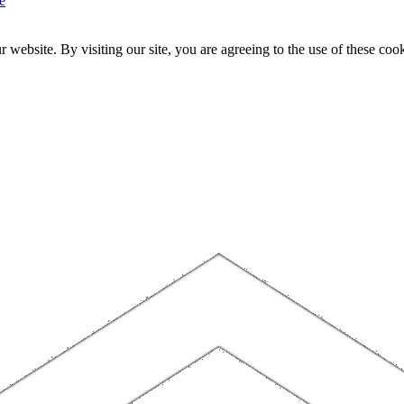
e
website. By visiting our site, you are agreeing to the use of these cook