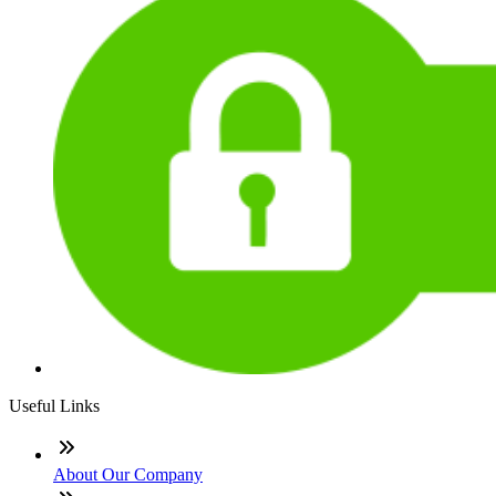
Useful Links
About Our Company