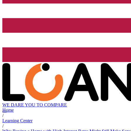
WE DARE YOU TO COMPARE
Home
/
Learning Center
/