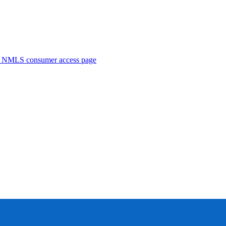
. NMLS consumer access page