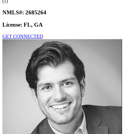
(1)
NMLS#:
2685264
License:
FL, GA
GET CONNECTED