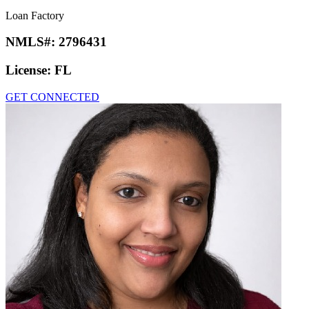
Loan Factory
NMLS#:
2796431
License:
FL
GET CONNECTED