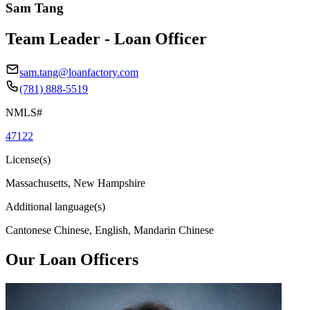
Sam Tang
Team Leader - Loan Officer
sam.tang@loanfactory.com
(781) 888-5519
NMLS#
47122
License(s)
Massachusetts, New Hampshire
Additional language(s)
Cantonese Chinese, English, Mandarin Chinese
Our Loan Officers