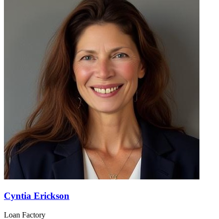
Cyntia Erickson
Loan Factory