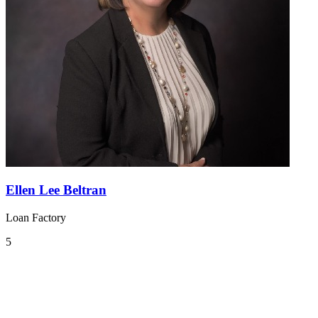
Ellen Lee Beltran
Loan Factory
5