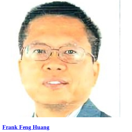
Frank Feng Huang