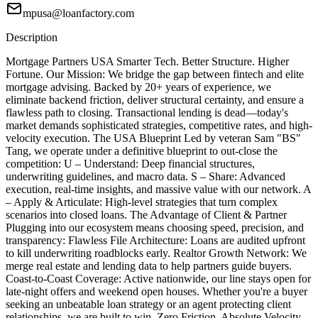
mpusa@loanfactory.com
Description
Mortgage Partners USA Smarter Tech. Better Structure. Higher
Fortune. Our Mission: We bridge the gap between fintech and elite
mortgage advising. Backed by 20+ years of experience, we
eliminate backend friction, deliver structural certainty, and ensure a
flawless path to closing. Transactional lending is dead—today's
market demands sophisticated strategies, competitive rates, and high-
velocity execution. The USA Blueprint Led by veteran Sam "BS"
Tang, we operate under a definitive blueprint to out-close the
competition: U – Understand: Deep financial structures,
underwriting guidelines, and macro data. S – Share: Advanced
execution, real-time insights, and massive value with our network. A
– Apply & Articulate: High-level strategies that turn complex
scenarios into closed loans. The Advantage of Client & Partner
Plugging into our ecosystem means choosing speed, precision, and
transparency: Flawless File Architecture: Loans are audited upfront
to kill underwriting roadblocks early. Realtor Growth Network: We
merge real estate and lending data to help partners guide buyers.
Coast-to-Coast Coverage: Active nationwide, our line stays open for
late-night offers and weekend open houses. Whether you're a buyer
seeking an unbeatable loan strategy or an agent protecting client
relationships, we are built to win. Zero Friction. Absolute Velocity.