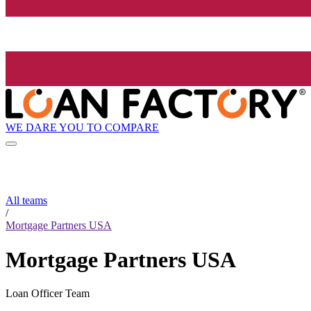
WE DARE YOU TO COMPARE
All teams
/
Mortgage Partners USA
Mortgage Partners USA
Loan Officer Team