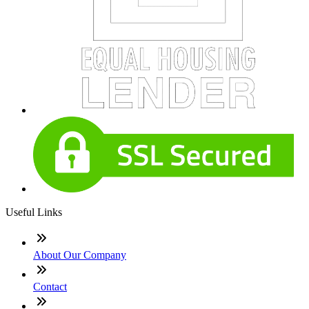
Useful Links
About Our Company
Contact