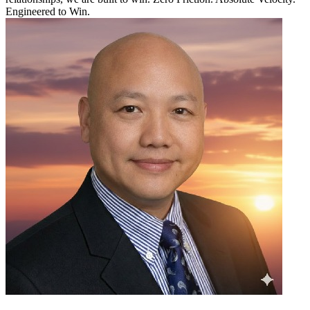
Engineered to Win.