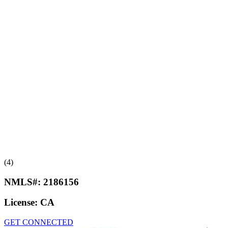
(4)
NMLS#:
2186156
License:
CA
GET CONNECTED