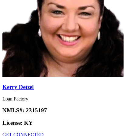
Kerry Detzel
Loan Factory
NMLS#:
2315197
License:
KY
GET CONNECTED