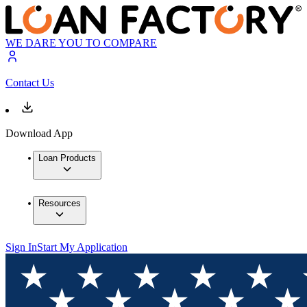
WE DARE YOU TO COMPARE
Contact Us
Download App
Loan Products
Resources
Sign In
Start My Application