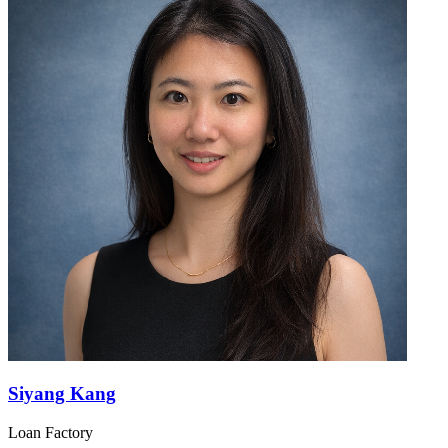
Siyang Kang
Loan Factory