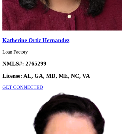
Katherine Ortiz Hernandez
Loan Factory
NMLS#:
2765299
License:
AL, GA, MD, ME, NC, VA
GET CONNECTED