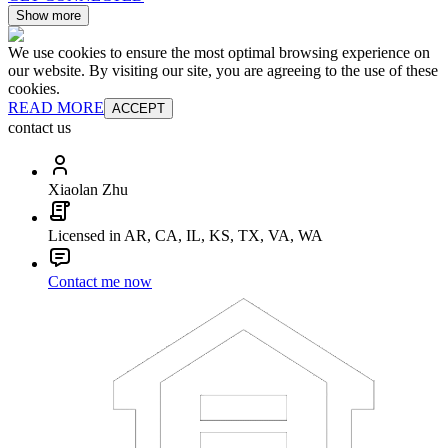
Show more
We use cookies to ensure the most optimal browsing experience on
our website. By visiting our site, you are agreeing to the use of these
cookies.
READ MORE
ACCEPT
contact us
Xiaolan Zhu
Licensed in AR, CA, IL, KS, TX, VA, WA
Contact me now