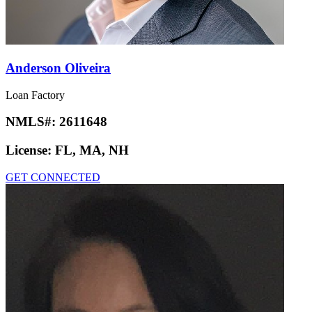
Anderson Oliveira
Loan Factory
NMLS#:
2611648
License:
FL, MA, NH
GET CONNECTED