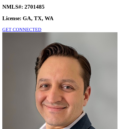
NMLS#:
2701485
License:
GA, TX, WA
GET CONNECTED