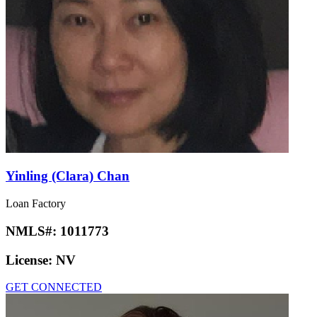
Yinling (Clara) Chan
Loan Factory
NMLS#:
1011773
License:
NV
GET CONNECTED