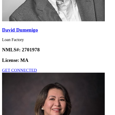
David Dumenigo
Loan Factory
NMLS#:
2701978
License:
MA
GET CONNECTED