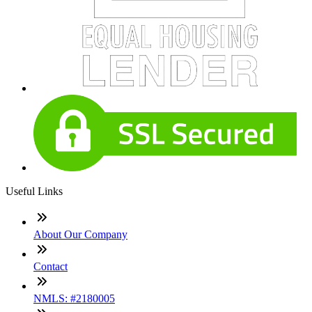
Useful Links
About Our Company
Contact
NMLS: #2180005