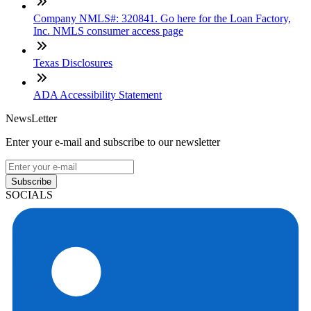
Company NMLS#: 320841. Go here for the Loan Factory,
Inc. NMLS consumer access page
Texas Disclosures
ADA Accessibility Statement
NewsLetter
Enter your e-mail and subscribe to our newsletter
Subscribe
SOCIALS