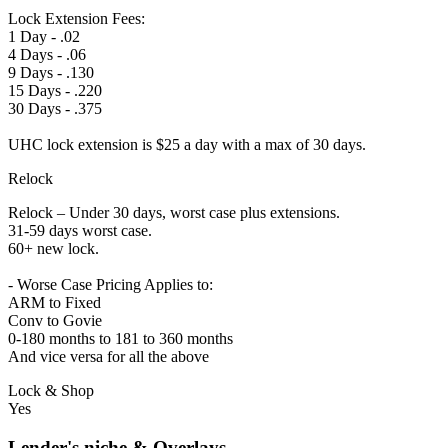
Lock Extension Fees:
1 Day - .02
4 Days - .06
9 Days - .130
15 Days - .220
30 Days - .375
UHC lock extension is $25 a day with a max of 30 days.
Relock
Relock – Under 30 days, worst case plus extensions.
31-59 days worst case.
60+ new lock.
- Worse Case Pricing Applies to:
ARM to Fixed
Conv to Govie
0-180 months to 181 to 360 months
And vice versa for all the above
Lock & Shop
Yes
Lender's niche & Overlays