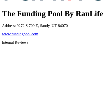
The Funding Pool By RanLife
Address
:
9272 S 700 E, Sandy, UT 84070
www.fundingpool.com
Internal Reviews