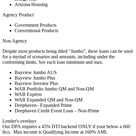
Arizona Housing
Agency Product
Government Products
Conventional Products
Non Agency
Despite most products being titled “Jumbo”, these loans can be used
for a myriad of scenarios and amounts, including under the
conforming limits. See each loan minimum and max.
Bayview Jumbo AUS
Bayview Jumbo Plus
Bayview Investor Plus
WAB Portfolio Jumbo QM and Non-QM
WAB Express
WAB Expanded QM and Non-QM
Deephaven– Expanded Prime
Deephaven Credit Event Loan – Non-Prime
Lender's overlays
Our DPA requires a 45% DTI backend ONLY if your below a 660
fico. Max income is Qualifying Income at 160% AMI.