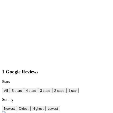
1 Google Reviews
Stars
All
5 stars
4 stars
3 stars
2 stars
1 star
Sort by
Newest
Oldest
Highest
Lowest