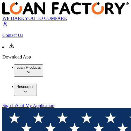
WE DARE YOU TO COMPARE
Contact Us
Download App
Loan Products
Resources
Sign In
Start My Application