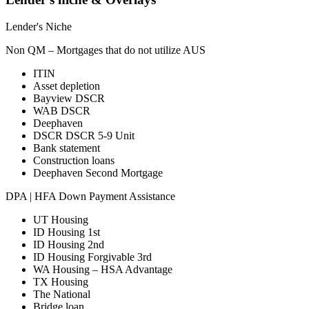
Lender's Niche
Non QM – Mortgages that do not utilize AUS
ITIN
Asset depletion
Bayview DSCR
WAB DSCR
Deephaven
DSCR DSCR 5-9 Unit
Bank statement
Construction loans
Deephaven Second Mortgage
DPA | HFA Down Payment Assistance
UT Housing
ID Housing 1st
ID Housing 2nd
ID Housing Forgivable 3rd
WA Housing – HSA Advantage
TX Housing
The National
Bridge loan