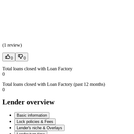
(
1 review
)
0
0
Total loans closed with Loan Factory
0
Total loans closed with Loan Factory (past 12 months)
0
Lender overview
Basic information
Lock policies & Fees
Lender's niche & Overlays