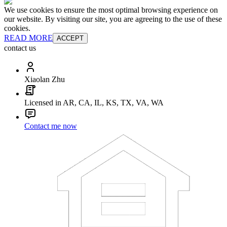
We use cookies to ensure the most optimal browsing experience on
our website. By visiting our site, you are agreeing to the use of these
cookies.
READ MORE
ACCEPT
contact us
Xiaolan Zhu
Licensed in AR, CA, IL, KS, TX, VA, WA
Contact me now