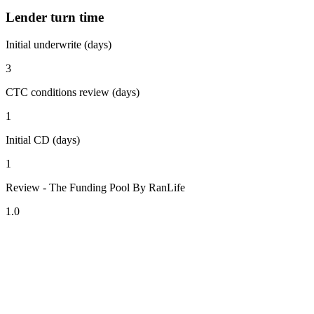
Lender turn time
Initial underwrite (days)
3
CTC conditions review (days)
1
Initial CD (days)
1
Review - The Funding Pool By RanLife
1.0