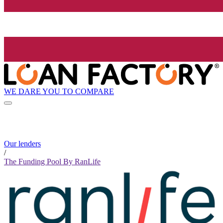
WE DARE YOU TO COMPARE
Our lenders
/
The Funding Pool By RanLife