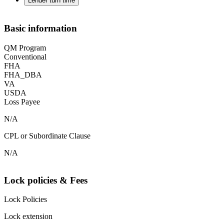
Lender turn time
Basic information
QM Program
Conventional
FHA
FHA_DBA
VA
USDA
Loss Payee
N/A
CPL or Subordinate Clause
N/A
Lock policies & Fees
Lock Policies
Lock extension