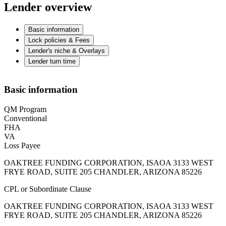
Lender overview
Basic information
Lock policies & Fees
Lender's niche & Overlays
Lender turn time
Basic information
QM Program
Conventional
FHA
VA
Loss Payee
OAKTREE FUNDING CORPORATION, ISAOA 3133 WEST
FRYE ROAD, SUITE 205 CHANDLER, ARIZONA 85226
CPL or Subordinate Clause
OAKTREE FUNDING CORPORATION, ISAOA 3133 WEST
FRYE ROAD, SUITE 205 CHANDLER, ARIZONA 85226