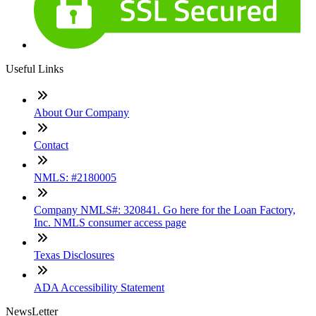
Useful Links
About Our Company
Contact
NMLS: #2180005
Company NMLS#: 320841. Go here for the Loan Factory,
Inc. NMLS consumer access page
Texas Disclosures
ADA Accessibility Statement
NewsLetter