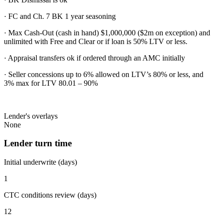
· FC and Ch. 7 BK 1 year seasoning
· Max Cash-Out (cash in hand) $1,000,000 ($2m on exception) and
unlimited with Free and Clear or if loan is 50% LTV or less.
· Appraisal transfers ok if ordered through an AMC initially
· Seller concessions up to 6% allowed on LTV’s 80% or less, and
3% max for LTV 80.01 – 90%
Lender's overlays
None
Lender turn time
Initial underwrite (days)
1
CTC conditions review (days)
12