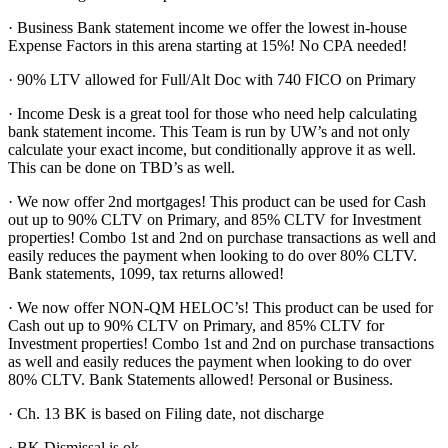
· Business Bank statement income we offer the lowest in-house
Expense Factors in this arena starting at 15%! No CPA needed!
· 90% LTV allowed for Full/Alt Doc with 740 FICO on Primary
· Income Desk is a great tool for those who need help calculating
bank statement income. This Team is run by UW’s and not only
calculate your exact income, but conditionally approve it as well.
This can be done on TBD’s as well.
· We now offer 2nd mortgages! This product can be used for Cash
out up to 90% CLTV on Primary, and 85% CLTV for Investment
properties! Combo 1st and 2nd on purchase transactions as well and
easily reduces the payment when looking to do over 80% CLTV.
Bank statements, 1099, tax returns allowed!
· We now offer NON-QM HELOC’s! This product can be used for
Cash out up to 90% CLTV on Primary, and 85% CLTV for
Investment properties! Combo 1st and 2nd on purchase transactions
as well and easily reduces the payment when looking to do over
80% CLTV. Bank Statements allowed! Personal or Business.
· Ch. 13 BK is based on Filing date, not discharge
· BK Dismissal is ok