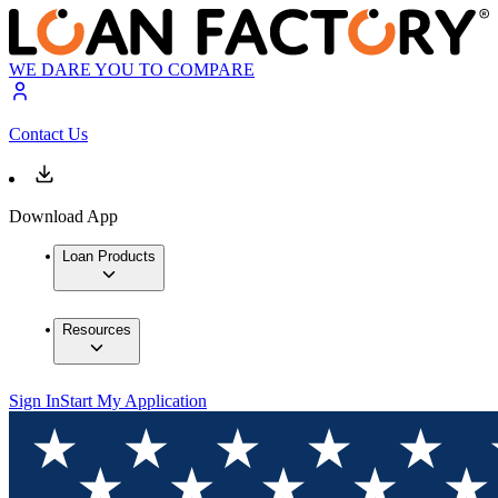
WE DARE YOU TO COMPARE
Contact Us
Download App
Loan Products
Resources
Sign In
Start My Application