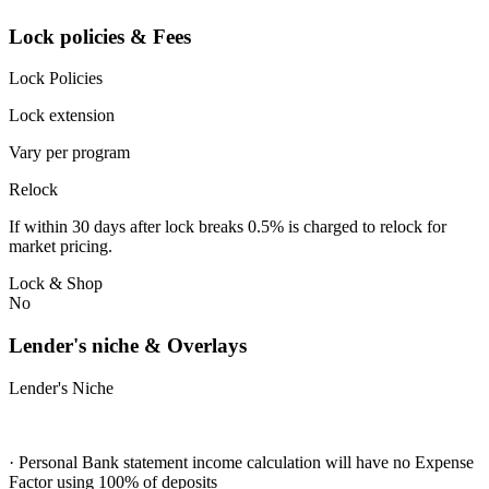
Lock policies & Fees
Lock Policies
Lock extension
Vary per program
Relock
If within 30 days after lock breaks 0.5% is charged to relock for
market pricing.
Lock & Shop
No
Lender's niche & Overlays
Lender's Niche
· Personal Bank statement income calculation will have no Expense
Factor using 100% of deposits