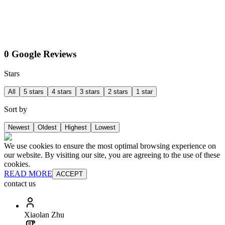
0 Google Reviews
Stars
All
5 stars
4 stars
3 stars
2 stars
1 star
Sort by
Newest
Oldest
Highest
Lowest
We use cookies to ensure the most optimal browsing experience on
our website. By visiting our site, you are agreeing to the use of these
cookies.
READ MORE
ACCEPT
contact us
Xiaolan Zhu