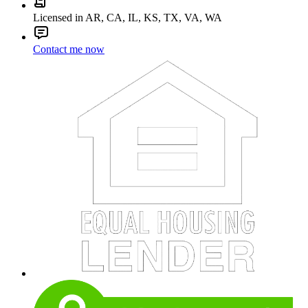
Licensed in AR, CA, IL, KS, TX, VA, WA
Contact me now