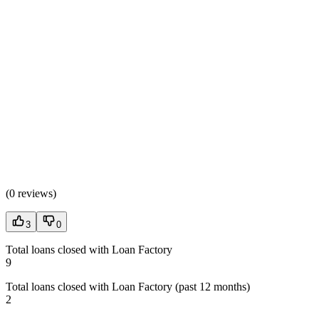
(
0 reviews
)
3
0
Total loans closed with Loan Factory
9
Total loans closed with Loan Factory (past 12 months)
2