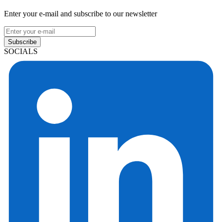
Enter your e-mail and subscribe to our newsletter
Subscribe
SOCIALS