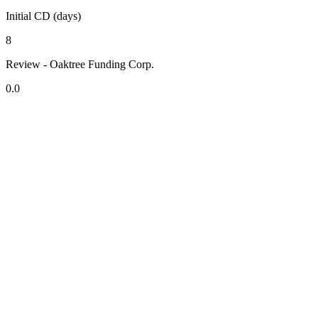
Initial CD (days)
8
Review - Oaktree Funding Corp.
0.0