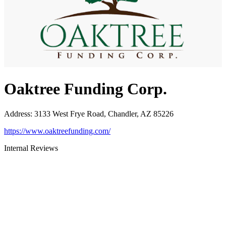
Oaktree Funding Corp.
Address
:
3133 West Frye Road, Chandler, AZ 85226
https://www.oaktreefunding.com/
Internal Reviews