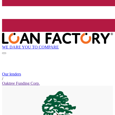
WE DARE YOU TO COMPARE
Our lenders
/
Oaktree Funding Corp.