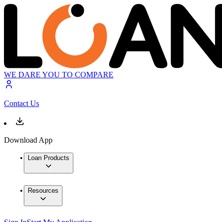
WE DARE YOU TO COMPARE
Contact Us
Download App
Loan Products
Resources