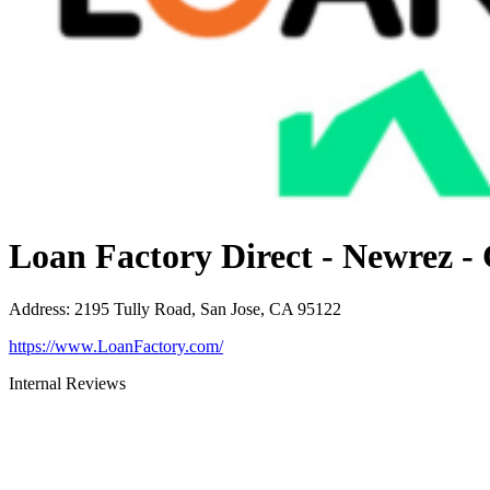
Loan Factory Direct - Newrez -
Address
:
2195 Tully Road, San Jose, CA 95122
https://www.LoanFactory.com/
Internal Reviews