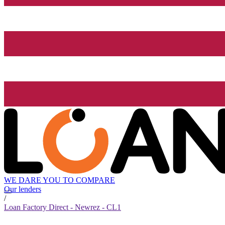
WE DARE YOU TO COMPARE
Our lenders
/
Loan Factory Direct - Newrez - CL1