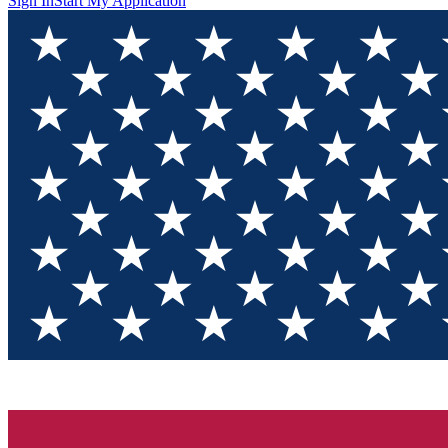
Sign In
Start My Application