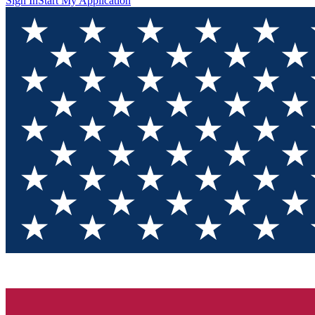
Sign In
Start My Application