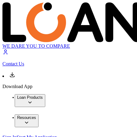
WE DARE YOU TO COMPARE
Contact Us
Download App
Loan Products
Resources