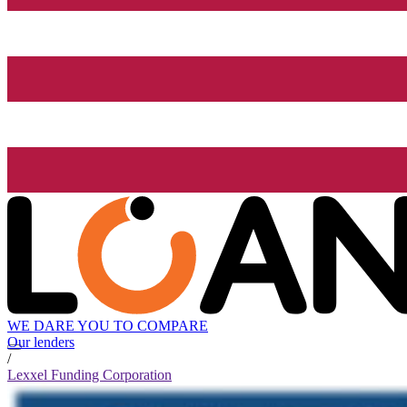
WE DARE YOU TO COMPARE
Our lenders
/
Lexxel Funding Corporation