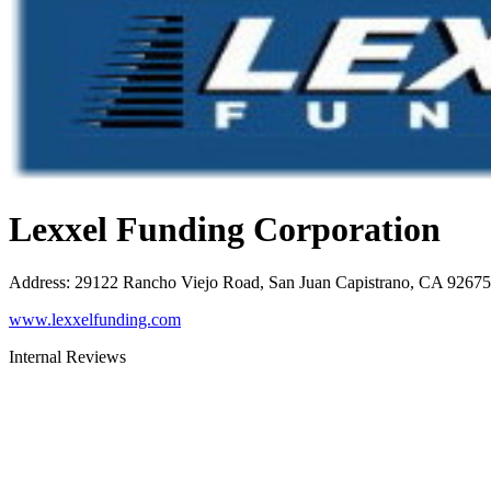
Lexxel Funding Corporation
Address
:
29122 Rancho Viejo Road, San Juan Capistrano, CA 92675
www.lexxelfunding.com
Internal Reviews