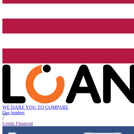
WE DARE YOU TO COMPARE
Our lenders
/
Lendz Financial