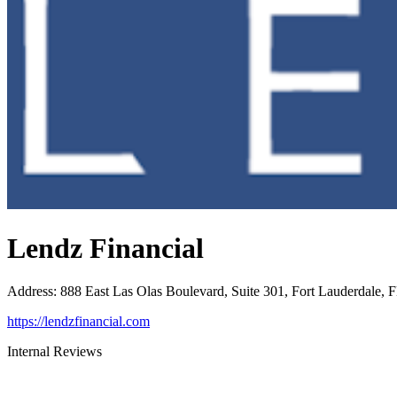
Lendz Financial
Address
:
888 East Las Olas Boulevard, Suite 301, Fort Lauderdale, 
https://lendzfinancial.com
Internal Reviews