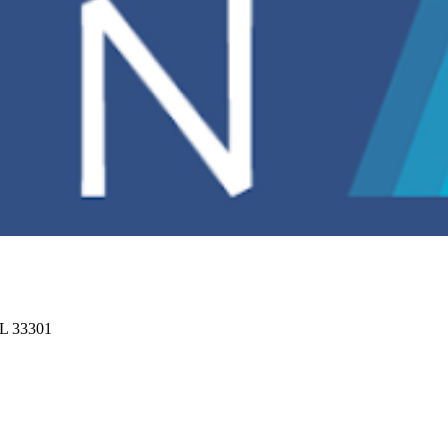
FL 33301