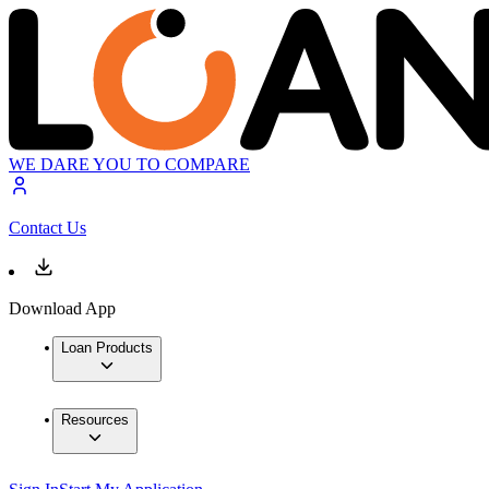
WE DARE YOU TO COMPARE
Contact Us
Download App
Loan Products
Resources