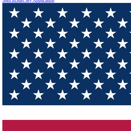
Sign In
Start My Application