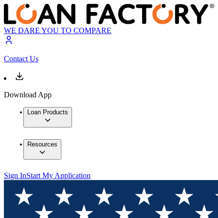
WE DARE YOU TO COMPARE
Contact Us
Download App
Loan Products
Resources
Sign In
Start My Application