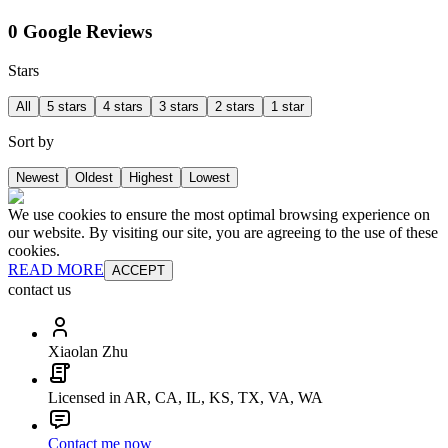
0 Google Reviews
Stars
All
5 stars
4 stars
3 stars
2 stars
1 star
Sort by
Newest
Oldest
Highest
Lowest
We use cookies to ensure the most optimal browsing experience on
our website. By visiting our site, you are agreeing to the use of these
cookies.
READ MORE
ACCEPT
contact us
Xiaolan Zhu
Licensed in AR, CA, IL, KS, TX, VA, WA
Contact me now