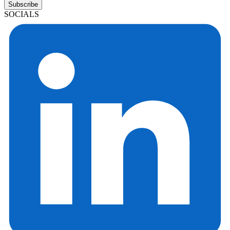
Subscribe
SOCIALS