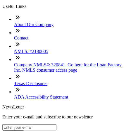
Useful Links
About Our Company
Contact
NMLS: #2180005
Company NMLS#: 320841. Go here for the Loan Factory,
Inc. NMLS consumer access page
Texas Disclosures
ADA Accessibility Statement
NewsLetter
Enter your e-mail and subscribe to our newsletter