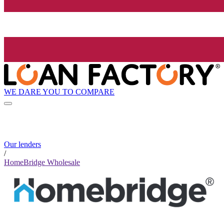
WE DARE YOU TO COMPARE
Our lenders
/
HomeBridge Wholesale