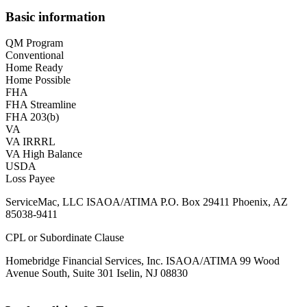
Basic information
QM Program
Conventional
Home Ready
Home Possible
FHA
FHA Streamline
FHA 203(b)
VA
VA IRRRL
VA High Balance
USDA
Loss Payee
ServiceMac, LLC ISAOA/ATIMA P.O. Box 29411 Phoenix, AZ
85038-9411
CPL or Subordinate Clause
Homebridge Financial Services, Inc. ISAOA/ATIMA 99 Wood
Avenue South, Suite 301 Iselin, NJ 08830