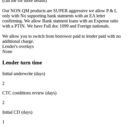
(call me for more details)
Our NON QM products are SUPER aggressive we allow P & L
only with No supporting bank statments with an EA letter
confirming. We allow Bank statment loans with an Expense ratio
with a PTIN. We have Full doc 1099 and Foreign nationals.
We allow you to switch from borrower paid to lender paid with no
additional charge.
Lender's overlays
None
Lender turn time
Initial underwrite (days)
2
CTC conditions review (days)
2
Initial CD (days)
1