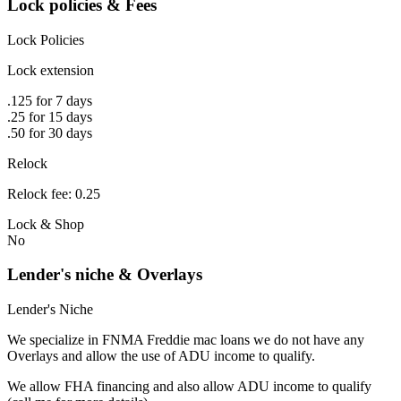
Lock policies & Fees
Lock Policies
Lock extension
.125 for 7 days
.25 for 15 days
.50 for 30 days
Relock
Relock fee: 0.25
Lock & Shop
No
Lender's niche & Overlays
Lender's Niche
We specialize in FNMA Freddie mac loans we do not have any
Overlays and allow the use of ADU income to qualify.
We allow FHA financing and also allow ADU income to qualify