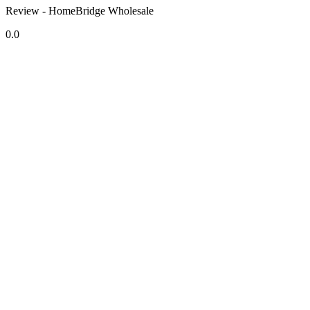
Review - HomeBridge Wholesale
0.0