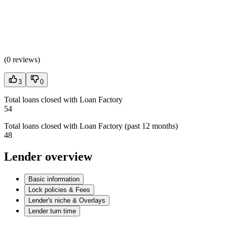
(
0 reviews
)
3
0
Total loans closed with Loan Factory
54
Total loans closed with Loan Factory (past 12 months)
48
Lender overview
Basic information
Lock policies & Fees
Lender's niche & Overlays
Lender turn time