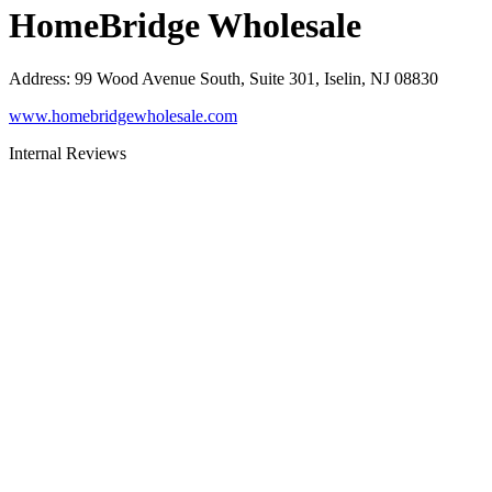
HomeBridge Wholesale
Address
:
99 Wood Avenue South, Suite 301, Iselin, NJ 08830
www.homebridgewholesale.com
Internal Reviews