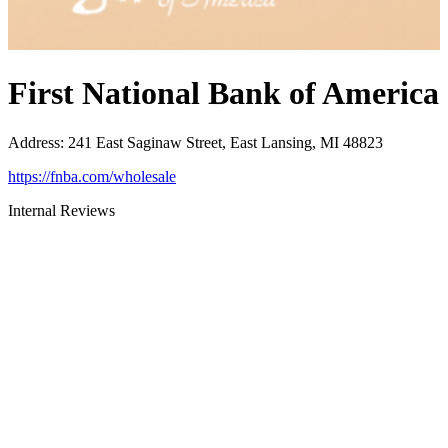
First National Bank of America
Address
:
241 East Saginaw Street, East Lansing, MI 48823
https://fnba.com/wholesale
Internal Reviews