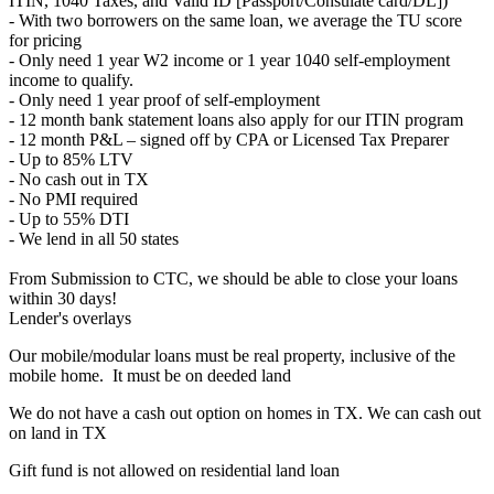
ITIN, 1040 Taxes, and Valid ID [Passport/Consulate card/DL])
- With two borrowers on the same loan, we average the TU score
for pricing
- Only need 1 year W2 income or 1 year 1040 self-employment
income to qualify.
- Only need 1 year proof of self-employment
- 12 month bank statement loans also apply for our ITIN program
- 12 month P&L – signed off by CPA or Licensed Tax Preparer
- Up to 85% LTV
- No cash out in TX
- No PMI required
- Up to 55% DTI
- We lend in all 50 states
From Submission to CTC, we should be able to close your loans
within 30 days!
Lender's overlays
Our mobile/modular loans must be real property, inclusive of the
mobile home. It must be on deeded land
We do not have a cash out option on homes in TX. We can cash out
on land in TX
Gift fund is not allowed on residential land loan