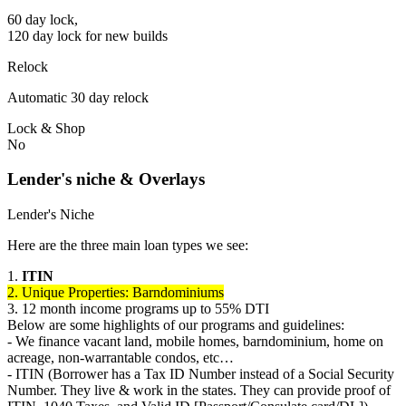
60 day lock,
120 day lock for new builds
Relock
Automatic 30 day relock
Lock & Shop
No
Lender's niche & Overlays
Lender's Niche
Here are the three main loan types we see:
1.
ITIN
2. Unique Properties: Barndominiums
3. 12 month income programs up to 55% DTI
Below are some highlights of our programs and guidelines:
- We finance vacant land, mobile homes, barndominium, home on
acreage, non-warrantable condos, etc…
- ITIN (Borrower has a Tax ID Number instead of a Social Security
Number. They live & work in the states. They can provide proof of