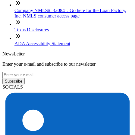
Company NMLS#: 320841. Go here for the Loan Factory,
Inc. NMLS consumer access page
Texas Disclosures
ADA Accessibility Statement
NewsLetter
Enter your e-mail and subscribe to our newsletter
Subscribe
SOCIALS