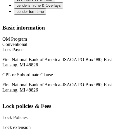
Lender's niche & Overlays
Lender turn time
Basic information
QM Program
Conventional
Loss Payee
First National Bank of America–ISAOA PO Box 980, East
Lansing, MI 48826
CPL or Subordinate Clause
First National Bank of America–ISAOA PO Box 980, East
Lansing, MI 48826
Lock policies & Fees
Lock Policies
Lock extension