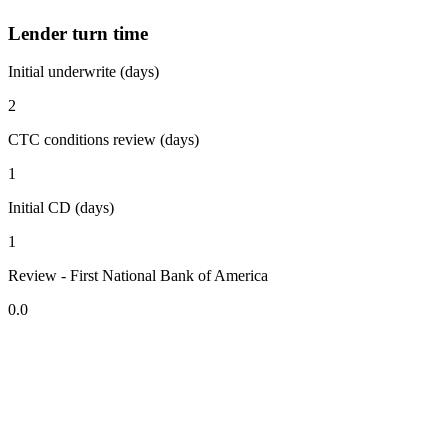
Lender turn time
Initial underwrite (days)
2
CTC conditions review (days)
1
Initial CD (days)
1
Review - First National Bank of America
0.0