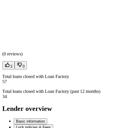
(
0 reviews
)
3
0
Total loans closed with Loan Factory
57
Total loans closed with Loan Factory (past 12 months)
34
Lender overview
Basic information
Lock policies & Fees