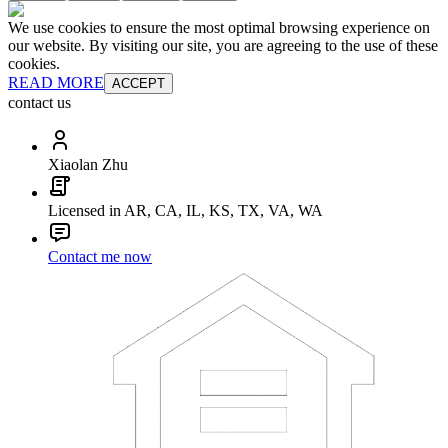
We use cookies to ensure the most optimal browsing experience on
our website. By visiting our site, you are agreeing to the use of these
cookies.
READ MORE
ACCEPT
contact us
Xiaolan Zhu
Licensed in AR, CA, IL, KS, TX, VA, WA
Contact me now