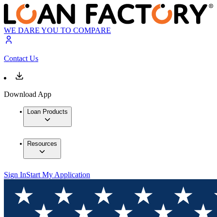
WE DARE YOU TO COMPARE
Contact Us
Download App
Loan Products
Resources
Sign In
Start My Application