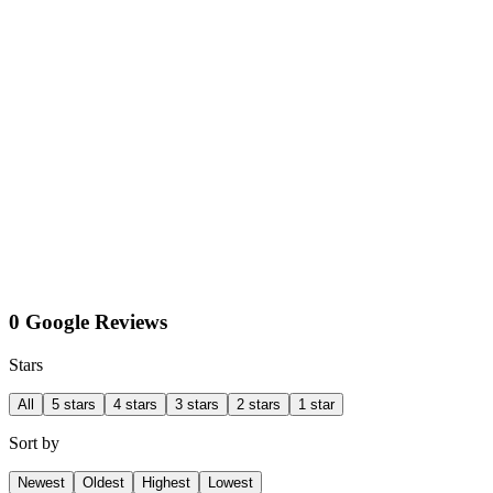
0 Google Reviews
Stars
All
5 stars
4 stars
3 stars
2 stars
1 star
Sort by
Newest
Oldest
Highest
Lowest