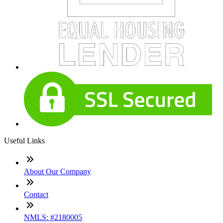
Useful Links
About Our Company
Contact
NMLS: #2180005