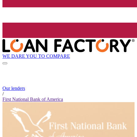
WE DARE YOU TO COMPARE
Our lenders
/
First National Bank of America