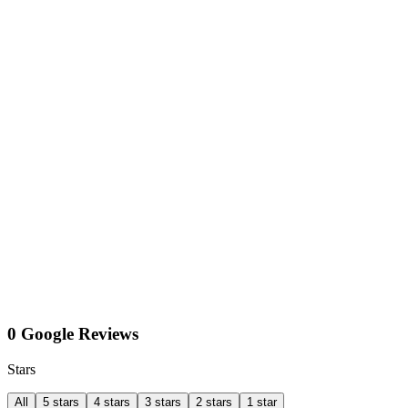
0 Google Reviews
Stars
All
5 stars
4 stars
3 stars
2 stars
1 star