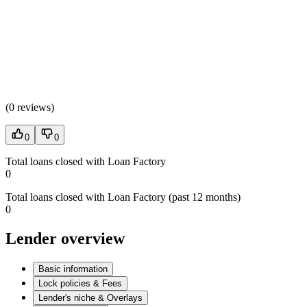
(
0 reviews
)
0
0
Total loans closed with Loan Factory
0
Total loans closed with Loan Factory (past 12 months)
0
Lender overview
Basic information
Lock policies & Fees
Lender's niche & Overlays