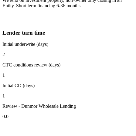
We lend on investment property, non-owner only closing in an
Entity. Short term financing 6-36 months.
Lender turn time
Initial underwrite (days)
2
CTC conditions review (days)
1
Initial CD (days)
1
Review - Dunmor Wholesale Lending
0.0