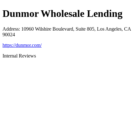
Dunmor Wholesale Lending
Address
:
10960 Wilshire Boulevard, Suite 805, Los Angeles, CA
90024
https://dunmor.com/
Internal Reviews