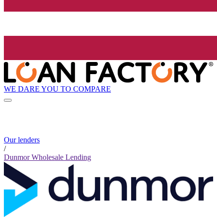
WE DARE YOU TO COMPARE
Our lenders
/
Dunmor Wholesale Lending