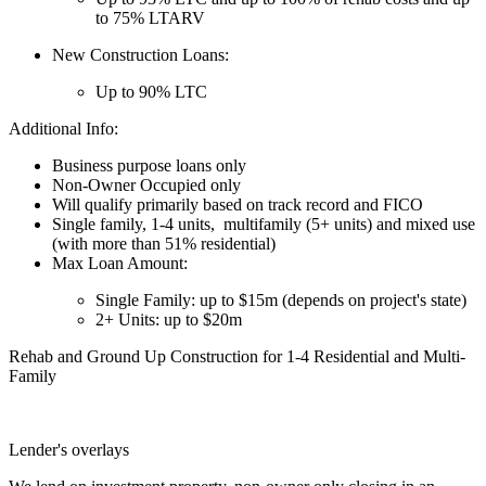
to 75% LTARV
New Construction Loans:
Up to 90% LTC
Additional Info:
Business purpose loans only
Non-Owner Occupied only
Will qualify primarily based on track record and FICO
Single family, 1-4 units, multifamily (5+ units) and mixed use
(with more than 51% residential)
Max Loan Amount:
Single Family: up to $15m (depends on project's state)
2+ Units: up to $20m
Rehab and Ground Up Construction for 1-4 Residential and Multi-
Family
Lender's overlays