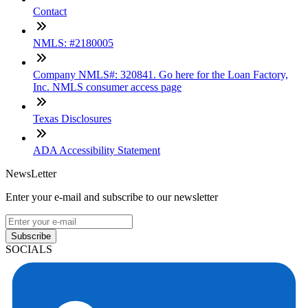
Contact
NMLS: #2180005
Company NMLS#: 320841. Go here for the Loan Factory,
Inc. NMLS consumer access page
Texas Disclosures
ADA Accessibility Statement
NewsLetter
Enter your e-mail and subscribe to our newsletter
Subscribe
SOCIALS