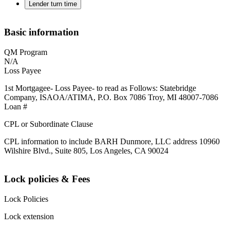
Lender turn time
Basic information
QM Program
N/A
Loss Payee
1st Mortgagee- Loss Payee- to read as Follows: Statebridge
Company, ISAOA/ATIMA, P.O. Box 7086 Troy, MI 48007-7086
Loan #
CPL or Subordinate Clause
CPL information to include BARH Dunmore, LLC address 10960
Wilshire Blvd., Suite 805, Los Angeles, CA 90024
Lock policies & Fees
Lock Policies
Lock extension