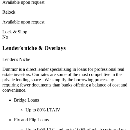
Available upon request
Relock
Available upon request
Lock & Shop
No
Lender's niche & Overlays
Lender's Niche
Dunmor is a direct lender specializing in loans for professional real
estate investors. Our rates are some of the most competitive in the
private lending space. We simplify the borrowing process by
requiring fewer documents than banks offering a balance of cost and
convenience.
Bridge Loans
Up to 80% LTAIV
Fix and Flip Loans
Up to 93% LTC and up to 100% of rehab costs and up