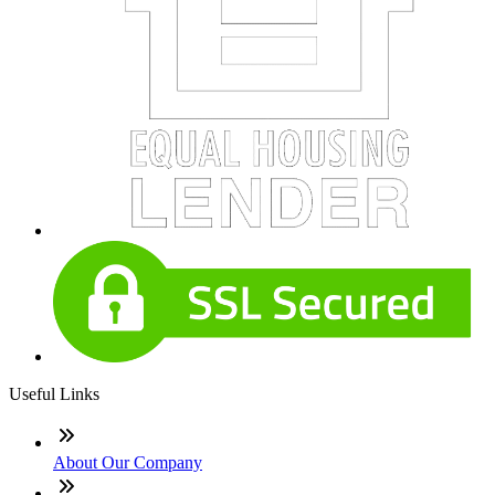
Useful Links
About Our Company