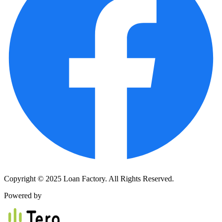
Copyright © 2025 Loan Factory. All Rights Reserved.
Powered by