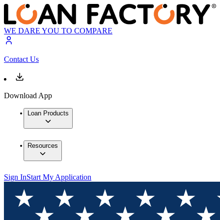
WE DARE YOU TO COMPARE
Contact Us
Download App
Loan Products
Resources
Sign In
Start My Application