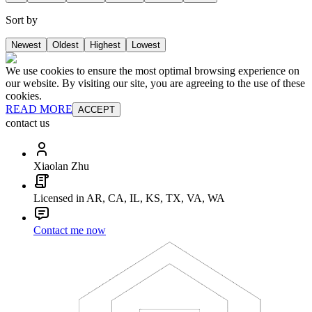
Sort by
Newest
Oldest
Highest
Lowest
We use cookies to ensure the most optimal browsing experience on
our website. By visiting our site, you are agreeing to the use of these
cookies.
READ MORE
ACCEPT
contact us
Xiaolan Zhu
Licensed in AR, CA, IL, KS, TX, VA, WA
Contact me now