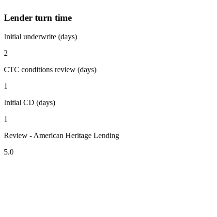
Lender turn time
Initial underwrite (days)
2
CTC conditions review (days)
1
Initial CD (days)
1
Review - American Heritage Lending
5.0