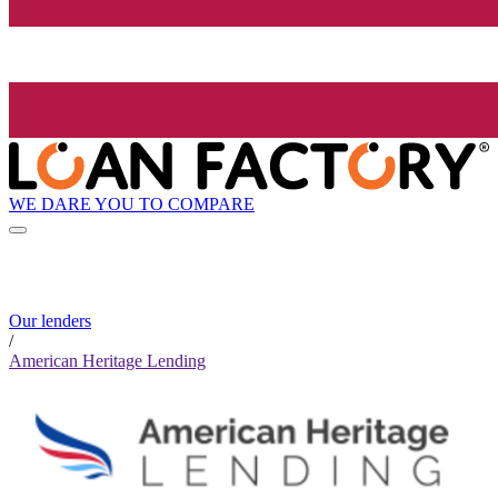
WE DARE YOU TO COMPARE
Our lenders
/
American Heritage Lending