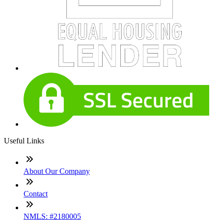
Useful Links
About Our Company
Contact
NMLS: #2180005