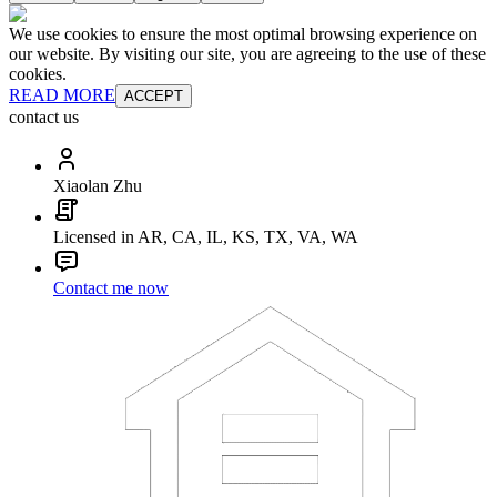
We use cookies to ensure the most optimal browsing experience on
our website. By visiting our site, you are agreeing to the use of these
cookies.
READ MORE
ACCEPT
contact us
Xiaolan Zhu
Licensed in AR, CA, IL, KS, TX, VA, WA
Contact me now