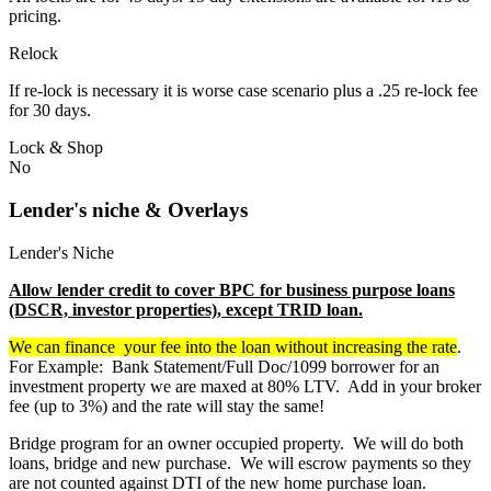
pricing.
Relock
If re-lock is necessary it is worse case scenario plus a .25 re-lock fee
for 30 days.
Lock & Shop
No
Lender's niche & Overlays
Lender's Niche
Allow lender credit to cover BPC for business purpose loans
(DSCR, investor properties), except TRID loan.
We can finance your fee into the loan without increasing the rate
.
For Example: Bank Statement/Full Doc/1099 borrower for an
investment property we are maxed at 80% LTV. Add in your broker
fee (up to 3%) and the rate will stay the same!
Bridge program for an owner occupied property. We will do both
loans, bridge and new purchase. We will escrow payments so they
are not counted against DTI of the new home purchase loan.