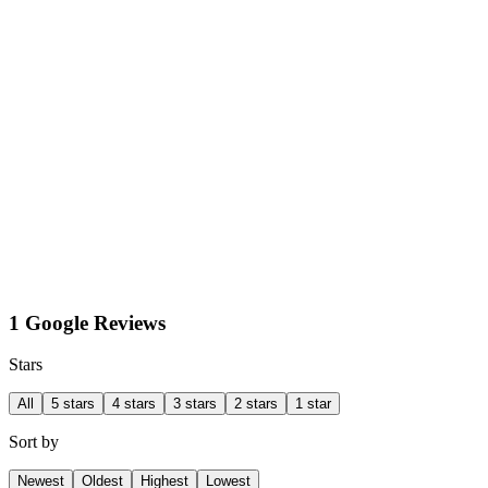
1 Google Reviews
Stars
All
5 stars
4 stars
3 stars
2 stars
1 star
Sort by
Newest
Oldest
Highest
Lowest