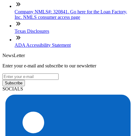
Company NMLS#: 320841. Go here for the Loan Factory,
Inc. NMLS consumer access page
Texas Disclosures
ADA Accessibility Statement
NewsLetter
Enter your e-mail and subscribe to our newsletter
Subscribe
SOCIALS