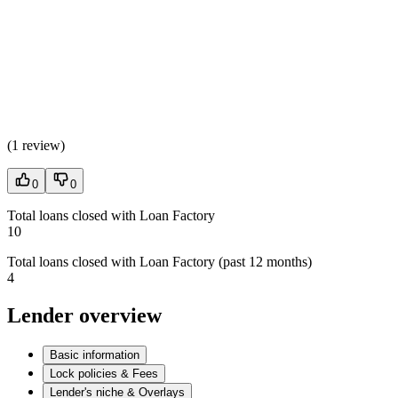
(
1 review
)
0
0
Total loans closed with Loan Factory
10
Total loans closed with Loan Factory (past 12 months)
4
Lender overview
Basic information
Lock policies & Fees
Lender's niche & Overlays