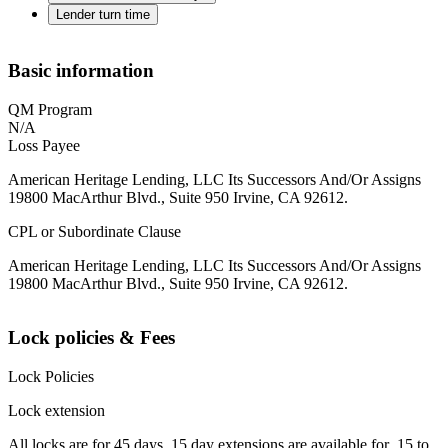
Lender turn time
Basic information
QM Program
N/A
Loss Payee
American Heritage Lending, LLC Its Successors And/Or Assigns
19800 MacArthur Blvd., Suite 950 Irvine, CA 92612.
CPL or Subordinate Clause
American Heritage Lending, LLC Its Successors And/Or Assigns
19800 MacArthur Blvd., Suite 950 Irvine, CA 92612.
Lock policies & Fees
Lock Policies
Lock extension
All locks are for 45 days. 15 day extensions are available for .15 to