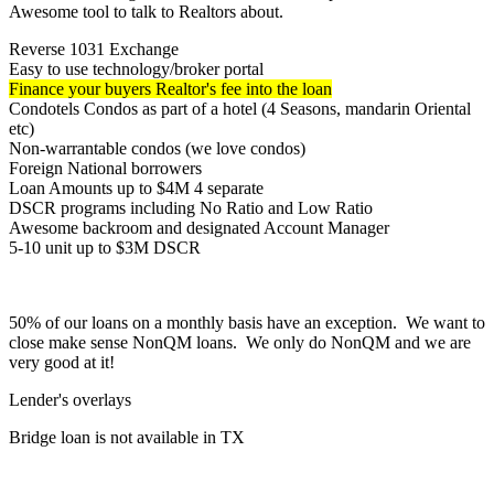
Awesome tool to talk to Realtors about.
Reverse 1031 Exchange
Easy to use technology/broker portal
Finance your buyers Realtor's fee into the loan
Condotels Condos as part of a hotel (4 Seasons, mandarin Oriental
etc)
Non-warrantable condos (we love condos)
Foreign National borrowers
Loan Amounts up to $4M 4 separate
DSCR programs including No Ratio and Low Ratio
Awesome backroom and designated Account Manager
5-10 unit up to $3M DSCR
50% of our loans on a monthly basis have an exception. We want to
close make sense NonQM loans. We only do NonQM and we are
very good at it!
Lender's overlays
Bridge loan is not available in TX