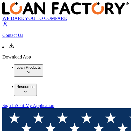
WE DARE YOU TO COMPARE
Contact Us
Download App
Loan Products
Resources
Sign In
Start My Application