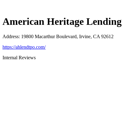
American Heritage Lending
Address
:
19800 Macarthur Boulevard, Irvine, CA 92612
https://ahlendtpo.com/
Internal Reviews