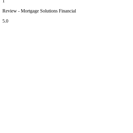
1
Review - Mortgage Solutions Financial
5.0