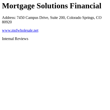
Mortgage Solutions Financial
Address
:
7450 Campus Drive, Suite 200, Colorado Springs, CO
80920
www.msfwholesale.net
Internal Reviews