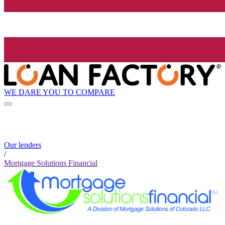
WE DARE YOU TO COMPARE
Our lenders
/
Mortgage Solutions Financial