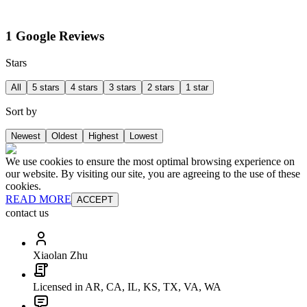
1 Google Reviews
Stars
All
5 stars
4 stars
3 stars
2 stars
1 star
Sort by
Newest
Oldest
Highest
Lowest
We use cookies to ensure the most optimal browsing experience on
our website. By visiting our site, you are agreeing to the use of these
cookies.
READ MORE
ACCEPT
contact us
Xiaolan Zhu
Licensed in AR, CA, IL, KS, TX, VA, WA