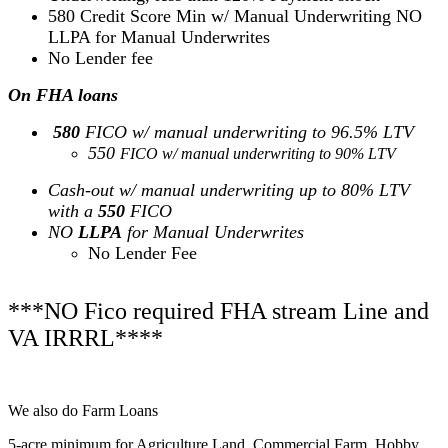
580 Credit Score Min w/ Manual Underwriting NO
LLPA for Manual Underwrites
No Lender fee
On FHA loans
580
FICO w/ manual underwriting to 96.5% LTV
550
FICO w/ manual underwriting to 90% LTV
Cash-out w/ manual underwriting up to 80% LTV
with a
550
FICO
NO
LLPA
for Manual Underwrites
No Lender Fee
***NO Fico required FHA stream Line and
VA IRRRL****
We also do Farm Loans
5-acre minimum for Agriculture Land, Commercial Farm, Hobby