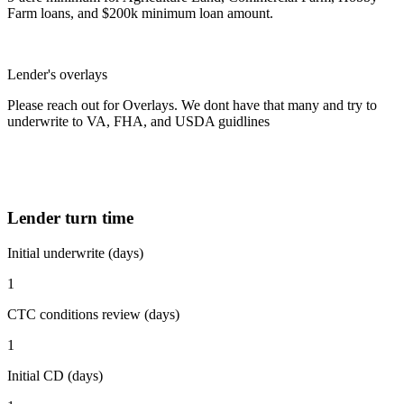
Farm loans, and $200k minimum loan amount.
Lender's overlays
Please reach out for Overlays. We dont have that many and try to
underwrite to VA, FHA, and USDA guidlines
Lender turn time
Initial underwrite (days)
1
CTC conditions review (days)
1
Initial CD (days)