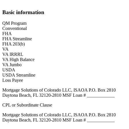
Basic information
QM Program
Conventional
FHA
FHA Streamline
FHA 203(b)
VA
VA IRRRL
VA High Balance
VA Jumbo
USDA
USDA Streamline
Loss Payee
Mortgage Solutions of Colorado LLC, ISAOA P.O. Box 2810
Daytona Beach, FL 32120-2810 MSF Loan # ____________
CPL or Subordinate Clause
Mortgage Solutions of Colorado LLC, ISAOA P.O. Box 2810
Daytona Beach, FL 32120-2810 MSF Loan # ____________