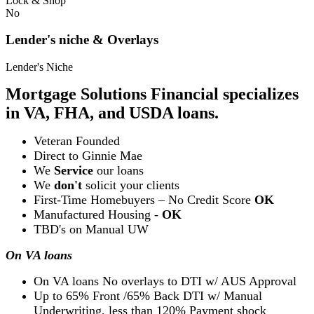
Lock & Shop
No
Lender's niche & Overlays
Lender's Niche
Mortgage Solutions Financial specializes
in VA, FHA, and USDA loans.
Veteran Founded
Direct to Ginnie Mae
We
Service
our loans
We
don't
solicit your clients
First-Time Homebuyers – No Credit Score
OK
Manufactured Housing -
OK
TBD's on Manual UW
On VA loans
On VA loans No overlays to DTI w/ AUS Approval
Up to 65% Front /65% Back DTI w/ Manual
Underwriting, less than 120% Payment shock