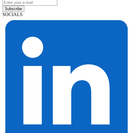
Subscribe
SOCIALS