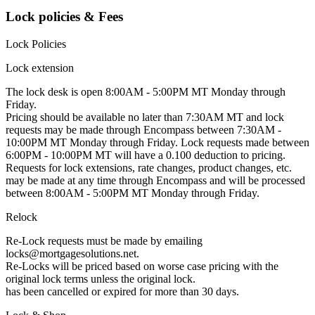
Lock policies & Fees
Lock Policies
Lock extension
The lock desk is open 8:00AM - 5:00PM MT Monday through
Friday.
Pricing should be available no later than 7:30AM MT and lock
requests may be made through Encompass between 7:30AM -
10:00PM MT Monday through Friday. Lock requests made between
6:00PM - 10:00PM MT will have a 0.100 deduction to pricing.
Requests for lock extensions, rate changes, product changes, etc.
may be made at any time through Encompass and will be processed
between 8:00AM - 5:00PM MT Monday through Friday.
Relock
Re-Lock requests must be made by emailing
locks@mortgagesolutions.net.
Re-Locks will be priced based on worse case pricing with the
original lock terms unless the original lock.
has been cancelled or expired for more than 30 days.