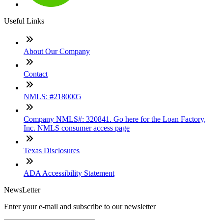
Useful Links
About Our Company
Contact
NMLS: #2180005
Company NMLS#: 320841. Go here for the Loan Factory,
Inc. NMLS consumer access page
Texas Disclosures
ADA Accessibility Statement
NewsLetter
Enter your e-mail and subscribe to our newsletter