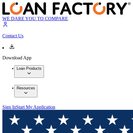
WE DARE YOU TO COMPARE
Contact Us
Download App
Loan Products
Resources
Sign In
Start My Application