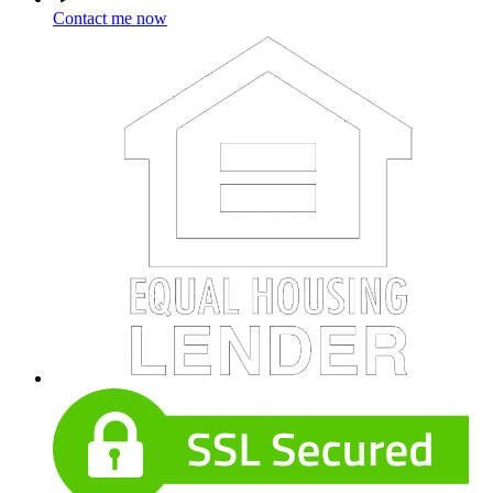
Contact me now