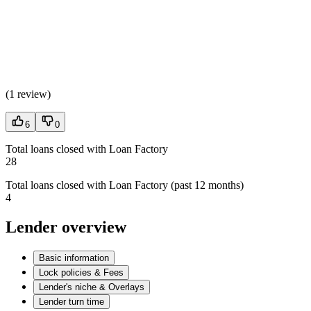
(
1 review
)
6
0
Total loans closed with Loan Factory
28
Total loans closed with Loan Factory (past 12 months)
4
Lender overview
Basic information
Lock policies & Fees
Lender's niche & Overlays
Lender turn time