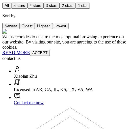
All
5 stars
4 stars
3 stars
2 stars
1 star
Sort by
Newest
Oldest
Highest
Lowest
We use cookies to ensure the most optimal browsing experience on
our website. By visiting our site, you are agreeing to the use of these
cookies.
READ MORE
ACCEPT
contact us
Xiaolan Zhu
Licensed in AR, CA, IL, KS, TX, VA, WA
Contact me now