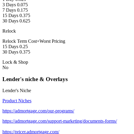
3 Days 0.075
7 Days 0.175
15 Days 0.375
30 Days 0.625
Relock
Relock Term Cost+Worst Pricing
15 Days 0.25
30 Days 0.375
Lock & Shop
No
Lender's niche & Overlays
Lender's Niche
Product Niches
https://admortgage.com/our-programs/
https://admortgage.com/support-marketing/documents-forms/
https://pricer.admortgage.com/