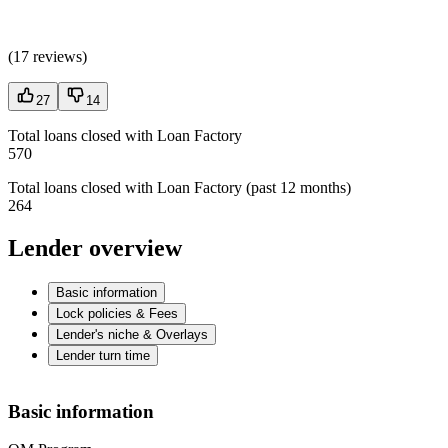
(
17 reviews
)
27
14
Total loans closed with Loan Factory
570
Total loans closed with Loan Factory (past 12 months)
264
Lender overview
Basic information
Lock policies & Fees
Lender's niche & Overlays
Lender turn time
Basic information