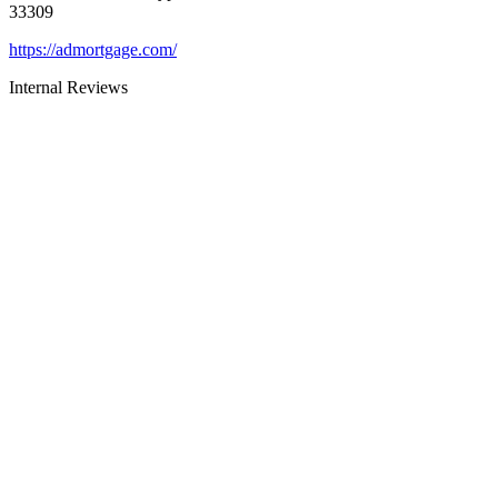
33309
https://admortgage.com/
Internal Reviews