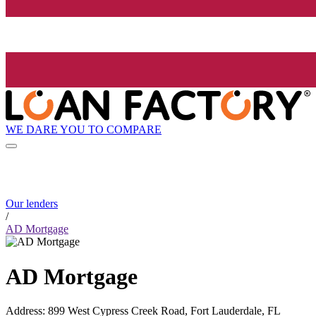
WE DARE YOU TO COMPARE
Our lenders
/
AD Mortgage
AD Mortgage
Address
:
899 West Cypress Creek Road, Fort Lauderdale, FL