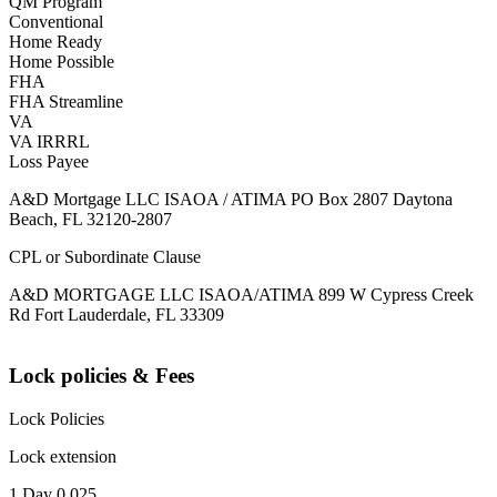
QM Program
Conventional
Home Ready
Home Possible
FHA
FHA Streamline
VA
VA IRRRL
Loss Payee
A&D Mortgage LLC ISAOA / ATIMA PO Box 2807 Daytona
Beach, FL 32120-2807
CPL or Subordinate Clause
A&D MORTGAGE LLC ISAOA/ATIMA 899 W Cypress Creek
Rd Fort Lauderdale, FL 33309
Lock policies & Fees
Lock Policies
Lock extension
1 Day 0.025