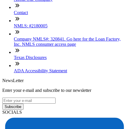
Contact
NMLS: #2180005
Company NMLS#: 320841. Go here for the Loan Factory,
Inc. NMLS consumer access page
Texas Disclosures
ADA Accessibility Statement
NewsLetter
Enter your e-mail and subscribe to our newsletter
Subscribe
SOCIALS