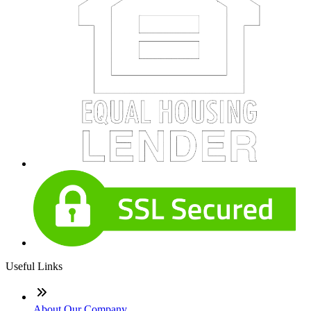
Useful Links
About Our Company