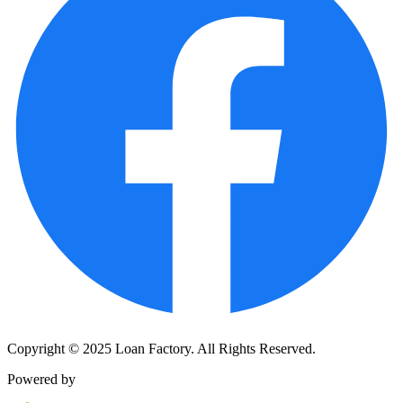
Copyright © 2025 Loan Factory. All Rights Reserved.
Powered by