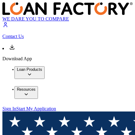
WE DARE YOU TO COMPARE
Contact Us
Download App
Loan Products
Resources
Sign In
Start My Application