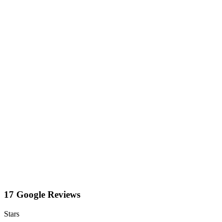
17 Google Reviews
Stars