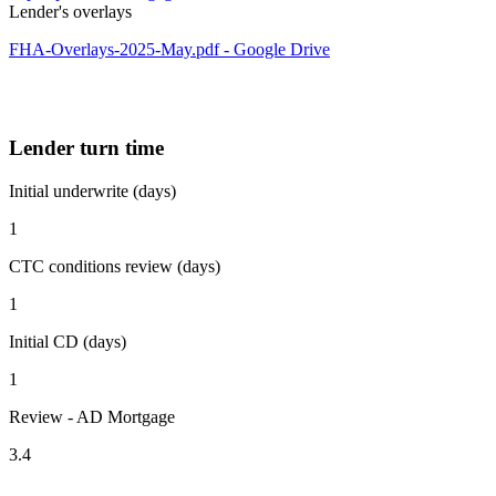
Lender's overlays
FHA-Overlays-2025-May.pdf - Google Drive
Lender turn time
Initial underwrite (days)
1
CTC conditions review (days)
1
Initial CD (days)
1
Review - AD Mortgage
3.4