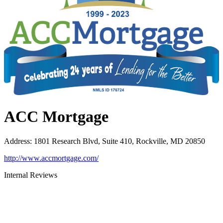
ACC Mortgage
Address
:
1801 Research Blvd, Suite 410, Rockville, MD 20850
http://www.accmortgage.com/
Internal Reviews