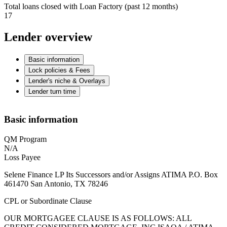
Total loans closed with Loan Factory (past 12 months)
17
Lender overview
Basic information
Lock policies & Fees
Lender's niche & Overlays
Lender turn time
Basic information
QM Program
N/A
Loss Payee
Selene Finance LP Its Successors and/or Assigns ATIMA P.O. Box
461470 San Antonio, TX 78246
CPL or Subordinate Clause
OUR MORTGAGEE CLAUSE IS AS FOLLOWS: ALL