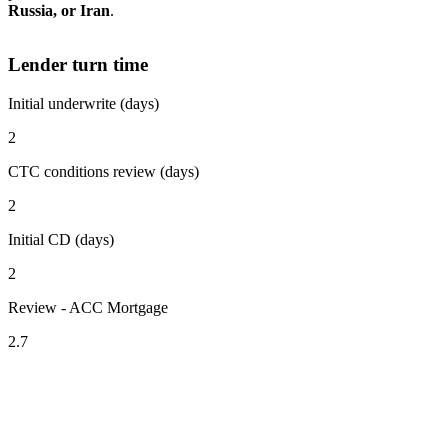
Russia, or Iran
.
Lender turn time
Initial underwrite (days)
2
CTC conditions review (days)
2
Initial CD (days)
2
Review - ACC Mortgage
2.7