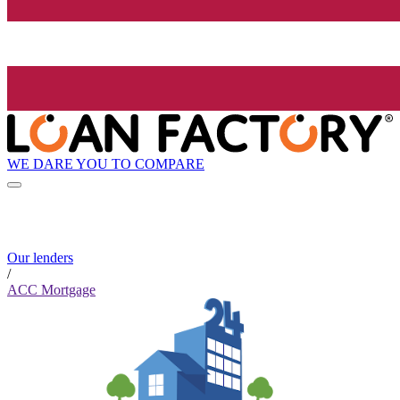
WE DARE YOU TO COMPARE
Our lenders
/
ACC Mortgage