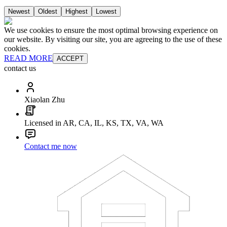
Newest
Oldest
Highest
Lowest
We use cookies to ensure the most optimal browsing experience on
our website. By visiting our site, you are agreeing to the use of these
cookies.
READ MORE
ACCEPT
contact us
Xiaolan Zhu
Licensed in AR, CA, IL, KS, TX, VA, WA
Contact me now