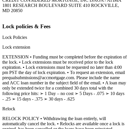
CREDIT CONSIDERED MORTGAGE, INC ISAOA / ATIMA
1801 RESEARCH BOULEVARD SUITE 410 ROCKVILLE,
MD 20850
Lock policies & Fees
Lock Policies
Lock extension
EXTENSION • Funding must be completed before the expiration of
the lock. • Lock extensions must be received prior to the lock
expiration. • Lock extensions must be requested no later than 4:00
pm PST the day of lock expiration. • To request an extension, email
prequalsubmissions@accmortgage.com. Please include the name
and ACC loan number in the subject field of the email. • A loan may
only be extended twice for a combined 30 days total with the
following price hits: ➢ 1 Day – no cost ➢ 5 Days - .075 ➢ 10 days
- .25 ➢ 15 days - .375 ➢ 30 days - .625
Relock
RELOCK POLICY • Withdrawing the loan entirely, will
automatically cancel the lock. • Relocks are available once a lock is
expired, has been cancelled or the loans have been reinstated.