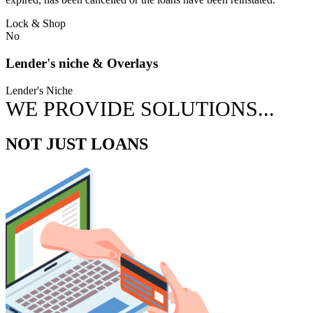
Lock & Shop
No
Lender's niche & Overlays
Lender's Niche
WE PROVIDE SOLUTIONS...
NOT JUST LOANS