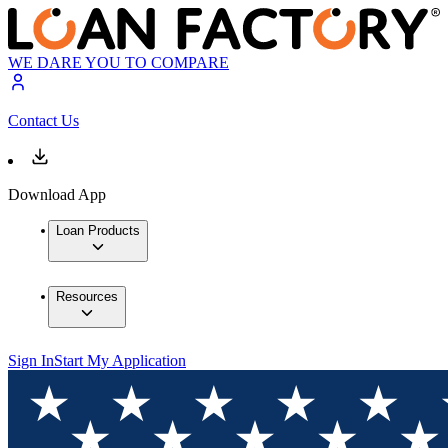
WE DARE YOU TO COMPARE
Contact Us
Download App
Loan Products
Resources
Sign In
Start My Application