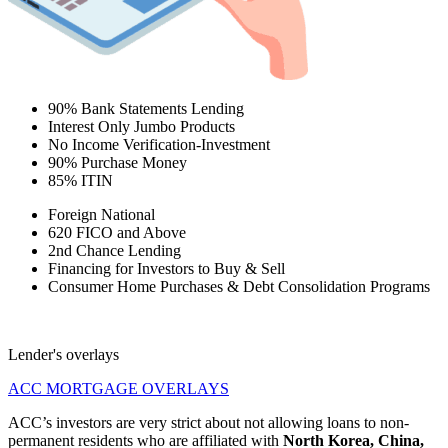
90% Bank Statements Lending
Interest Only Jumbo Products
No Income Verification-Investment
90% Purchase Money
85% ITIN
Foreign National
620 FICO and Above
2nd Chance Lending
Financing for Investors to Buy & Sell
Consumer Home Purchases & Debt Consolidation Programs
Lender's overlays
ACC MORTGAGE OVERLAYS
ACC’s investors are very strict about not allowing loans to non-
permanent residents who are affiliated with
North Korea, China,