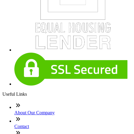
Useful Links
About Our Company
Contact