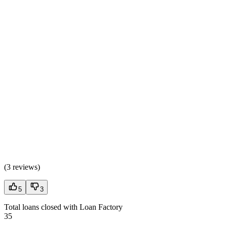
(
3 reviews
)
5
3
Total loans closed with Loan Factory
35