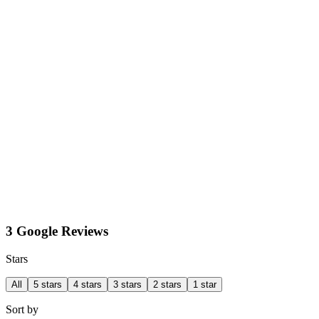
3 Google Reviews
Stars
All
5 stars
4 stars
3 stars
2 stars
1 star
Sort by