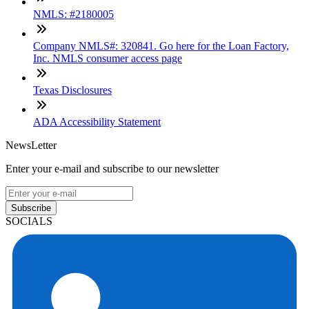
NMLS: #2180005
Company NMLS#: 320841. Go here for the Loan Factory,
Inc. NMLS consumer access page
Texas Disclosures
ADA Accessibility Statement
NewsLetter
Enter your e-mail and subscribe to our newsletter
Subscribe
SOCIALS