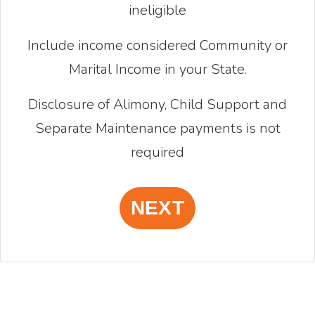
ineligible
Include income considered Community or
Marital Income in your State.
Disclosure of Alimony, Child Support and
Separate Maintenance payments is not
required
NEXT