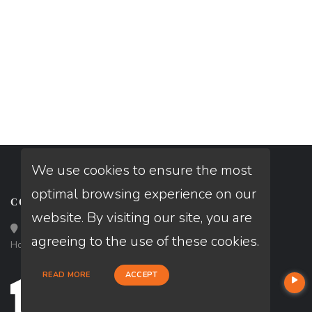
We use cookies to ensure the most
optimal browsing experience on our
CONTACT
website. By visiting our site, you are
Loan Factory, Inc. - 10008 Bellaire Boulevard, Ste 203,
agreeing to the use of these cookies.
Houston, TX 77072
READ MORE
ACCEPT