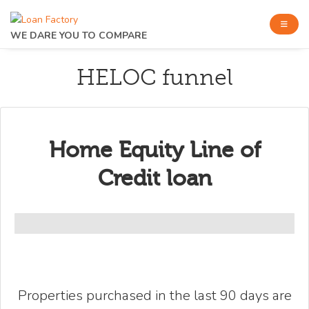
WE DARE YOU TO COMPARE
HELOC funnel
Home Equity Line of
Credit loan
Properties purchased in the last 90 days are