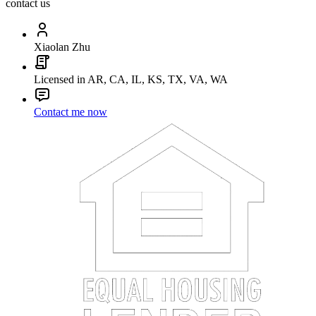
contact us
Xiaolan Zhu
Licensed in AR, CA, IL, KS, TX, VA, WA
Contact me now