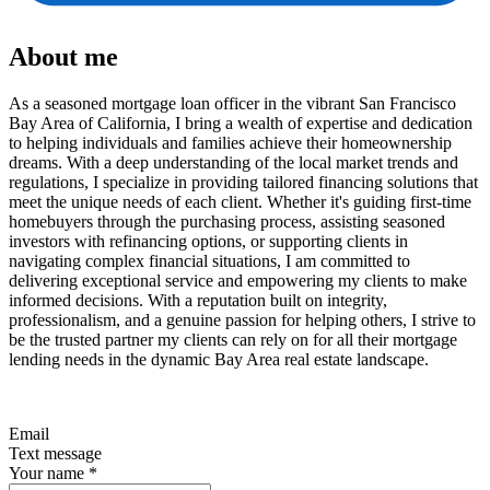
About me
As a seasoned mortgage loan officer in the vibrant San Francisco
Bay Area of California, I bring a wealth of expertise and dedication
to helping individuals and families achieve their homeownership
dreams. With a deep understanding of the local market trends and
regulations, I specialize in providing tailored financing solutions that
meet the unique needs of each client. Whether it's guiding first-time
homebuyers through the purchasing process, assisting seasoned
investors with refinancing options, or supporting clients in
navigating complex financial situations, I am committed to
delivering exceptional service and empowering my clients to make
informed decisions. With a reputation built on integrity,
professionalism, and a genuine passion for helping others, I strive to
be the trusted partner my clients can rely on for all their mortgage
lending needs in the dynamic Bay Area real estate landscape.
Email
Text message
Your name
*