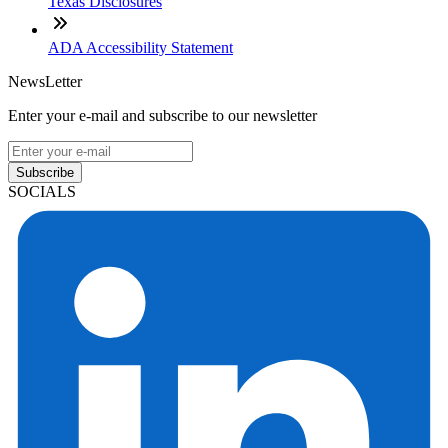
Texas Disclosures
ADA Accessibility Statement
NewsLetter
Enter your e-mail and subscribe to our newsletter
Subscribe
SOCIALS