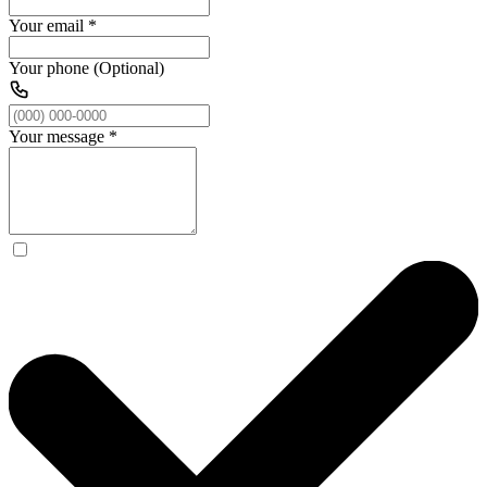
Your email
*
Your phone (Optional)
Your message
*