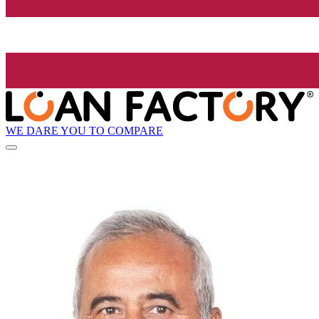
WE DARE YOU TO COMPARE