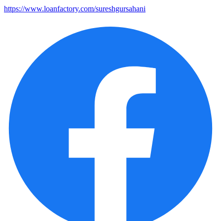
https://www.loanfactory.com/sureshgursahani