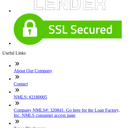
Useful Links
About Our Company
Contact
NMLS: #2180005
Company NMLS#: 320841. Go here for the Loan Factory,
Inc. NMLS consumer access page