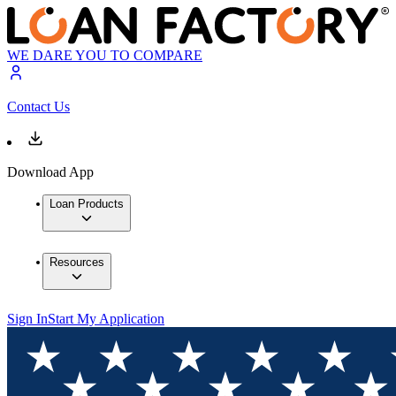
WE DARE YOU TO COMPARE
Contact Us
Download App
Loan Products
Resources
Sign In
Start My Application