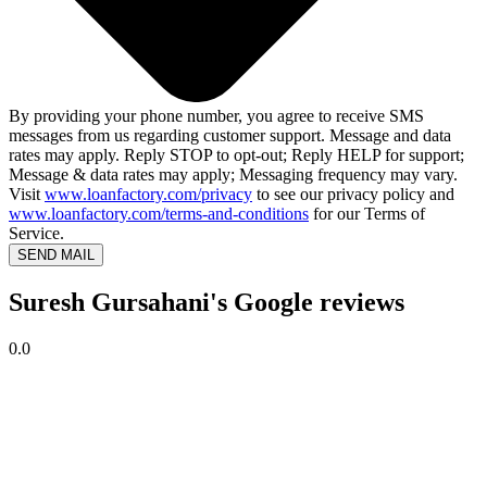
By providing your phone number, you agree to receive SMS
messages from us regarding customer support. Message and data
rates may apply. Reply STOP to opt-out; Reply HELP for support;
Message & data rates may apply; Messaging frequency may vary.
Visit
www.loanfactory.com/privacy
to see our privacy policy and
www.loanfactory.com/terms-and-conditions
for our Terms of
Service.
SEND MAIL
Suresh Gursahani's Google reviews
0.0