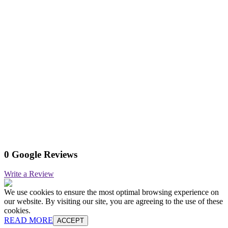
0 Google Reviews
Write a Review
We use cookies to ensure the most optimal browsing experience on
our website. By visiting our site, you are agreeing to the use of these
cookies.
READ MORE
ACCEPT