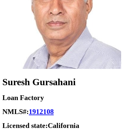
Suresh Gursahani
Loan Factory
NMLS#:
1912108
Licensed state:
California