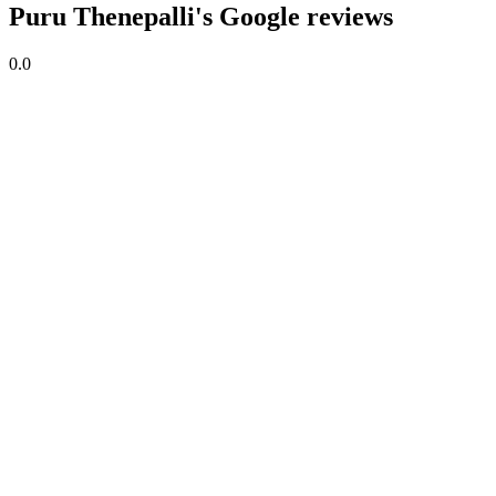
Puru Thenepalli's Google reviews
0.0