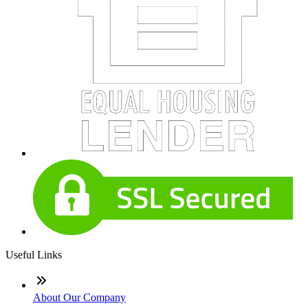
Useful Links
About Our Company