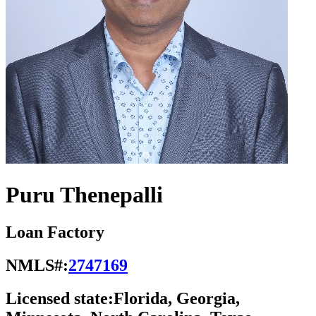
Puru Thenepalli
Loan Factory
NMLS#:
2747169
Licensed state:
Florida, Georgia,