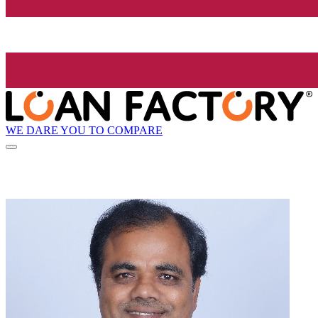
WE DARE YOU TO COMPARE