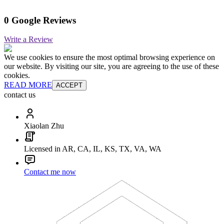
0 Google Reviews
Write a Review
We use cookies to ensure the most optimal browsing experience on
our website. By visiting our site, you are agreeing to the use of these
cookies.
READ MORE
ACCEPT
contact us
Xiaolan Zhu
Licensed in AR, CA, IL, KS, TX, VA, WA
Contact me now