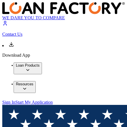
WE DARE YOU TO COMPARE
Contact Us
Download App
Loan Products
Resources
Sign In
Start My Application