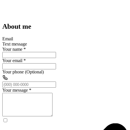
About me
Email
Text message
Your name
*
Your email
*
Your phone (Optional)
Your message
*