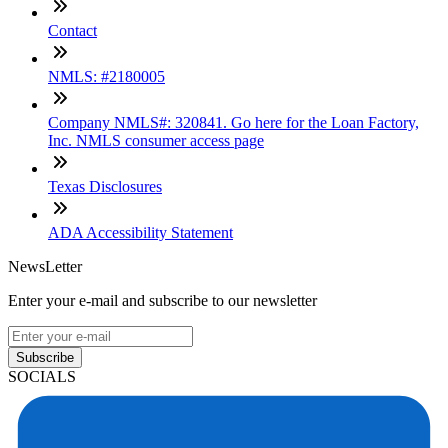
Contact
NMLS: #2180005
Company NMLS#: 320841. Go here for the Loan Factory,
Inc. NMLS consumer access page
Texas Disclosures
ADA Accessibility Statement
NewsLetter
Enter your e-mail and subscribe to our newsletter
Subscribe
SOCIALS