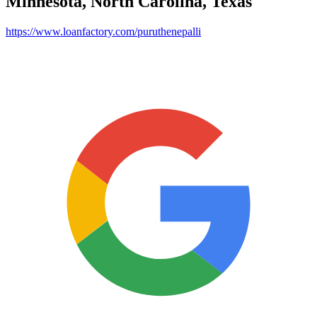
Minnesota, North Carolina, Texas
https://www.loanfactory.com/puruthenepalli