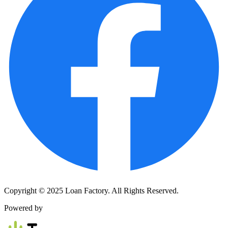
Copyright © 2025 Loan Factory. All Rights Reserved.
Powered by