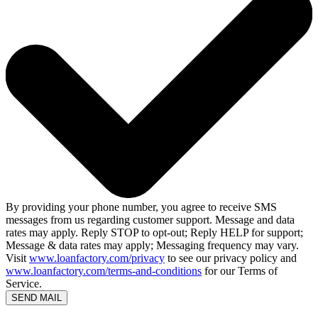
By providing your phone number, you agree to receive SMS
messages from us regarding customer support. Message and data
rates may apply. Reply STOP to opt-out; Reply HELP for support;
Message & data rates may apply; Messaging frequency may vary.
Visit
www.loanfactory.com/privacy
to see our privacy policy and
www.loanfactory.com/terms-and-conditions
for our Terms of
Service.
SEND MAIL